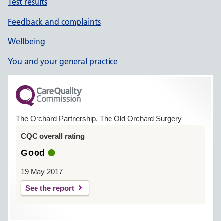
Test results
Feedback and complaints
Wellbeing
You and your general practice
The Orchard Partnership, The Old Orchard Surgery
CQC overall rating
Good
19 May 2017
See the report