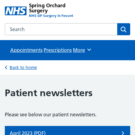
Spring Orchard
Surgery
NHS GP Surgery in Fovant
Search the Spring Orchard Surgery website
Sear
Appointments
Prescriptions
Browse
More
Back to home
Patient newsletters
Please see below our patient newsletters.
April 2023 (PDF)