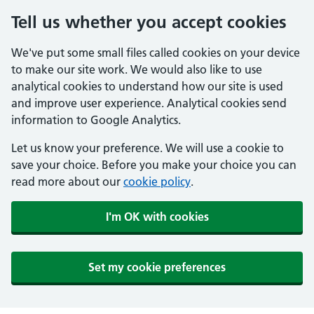
Tell us whether you accept cookies
We've put some small files called cookies on your device
to make our site work. We would also like to use
analytical cookies to understand how our site is used
and improve user experience. Analytical cookies send
information to Google Analytics.
Let us know your preference. We will use a cookie to
save your choice. Before you make your choice you can
read more about our
cookie policy
.
I'm OK with cookies
Set my cookie preferences