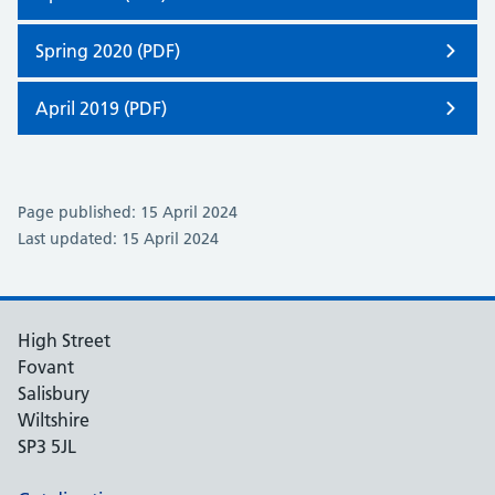
Spring 2020 (PDF)
April 2019 (PDF)
Page published: 15 April 2024
Last updated: 15 April 2024
High Street
Fovant
Salisbury
Wiltshire
SP3 5JL