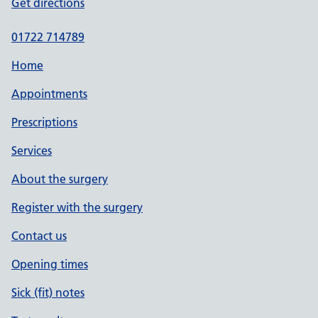
Get directions
01722 714789
Home
Appointments
Prescriptions
Services
About the surgery
Register with the surgery
Contact us
Opening times
Sick (fit) notes