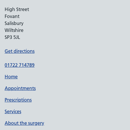
High Street
Fovant
Salisbury
Wiltshire
SP3 5JL
Get directions
01722 714789
Home
Appointments
Prescriptions
Services
About the surgery