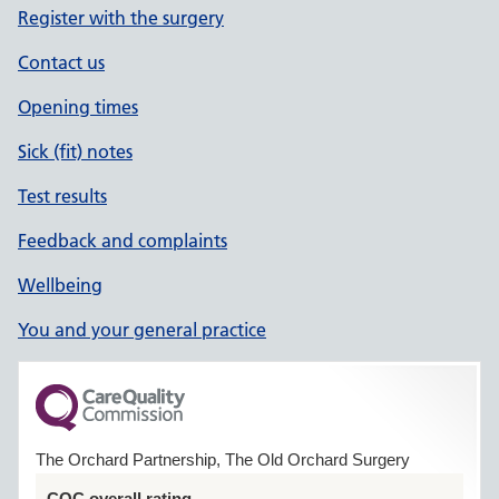
Register with the surgery
Contact us
Opening times
Sick (fit) notes
Test results
Feedback and complaints
Wellbeing
You and your general practice
The Orchard Partnership, The Old Orchard Surgery
CQC overall rating