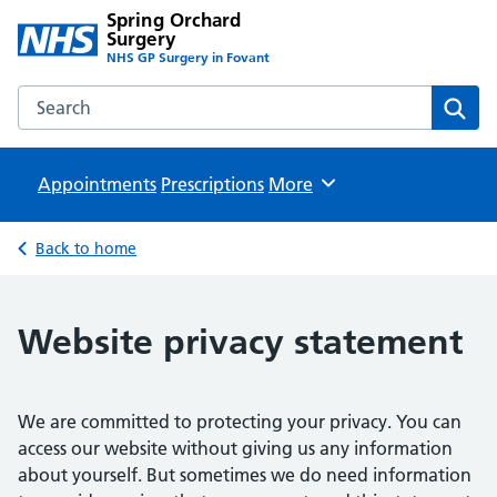
Spring Orchard
Surgery
NHS GP Surgery in Fovant
Search the Spring Orchard Surgery website
Sear
Appointments
Prescriptions
Browse
More
Back to home
Website privacy statement
We are committed to protecting your privacy. You can
access our website without giving us any information
about yourself. But sometimes we do need information