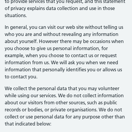
to provide services that you request, and this statement
of privacy explains data collection and use in those
situations.
In general, you can visit our web site without telling us
who you are and without revealing any information
about yourself. However there may be occasions when
you choose to give us personal information, for
example, when you choose to contact us or request
information from us. We will ask you when we need
information that personally identifies you or allows us
to contact you.
We collect the personal data that you may volunteer
while using our services. We do not collect information
about our visitors from other sources, such as public
records or bodies, or private organisations. We do not
collect or use personal data for any purpose other than
that indicated below: