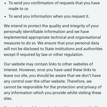
To send you confirmation of requests that you have
made to us
To send you information when you request it.
We intend to protect the quality and integrity of your
personally identifiable information and we have
implemented appropriate technical and organisational
measures to do so. We ensure that your personal data
will not be disclosed to State institutions and authorities
except if required by law or other regulation.
Our website may contain links to other websites of
interest. However, once you have used these links to
leave our site, you should be aware that we don’t have
any control over the other website. Therefore, we
cannot be responsible for the protection and privacy of
any information which you provide whilst visiting these
sites.