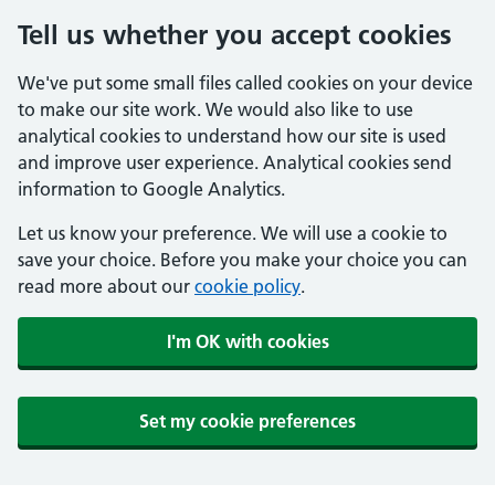
Tell us whether you accept cookies
We've put some small files called cookies on your device
to make our site work. We would also like to use
analytical cookies to understand how our site is used
and improve user experience. Analytical cookies send
information to Google Analytics.
Let us know your preference. We will use a cookie to
save your choice. Before you make your choice you can
read more about our
cookie policy
.
I'm OK with cookies
Set my cookie preferences