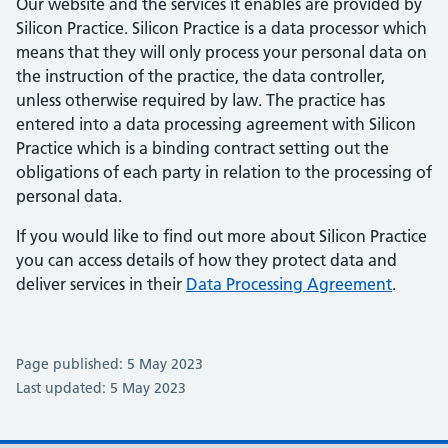
Our website and the services it enables are provided by
Silicon Practice. Silicon Practice is a data processor which
means that they will only process your personal data on
the instruction of the practice, the data controller,
unless otherwise required by law. The practice has
entered into a data processing agreement with Silicon
Practice which is a binding contract setting out the
obligations of each party in relation to the processing of
personal data.
If you would like to find out more about Silicon Practice
you can access details of how they protect data and
deliver services in their
Data Processing Agreement
.
Page published: 5 May 2023
Last updated: 5 May 2023