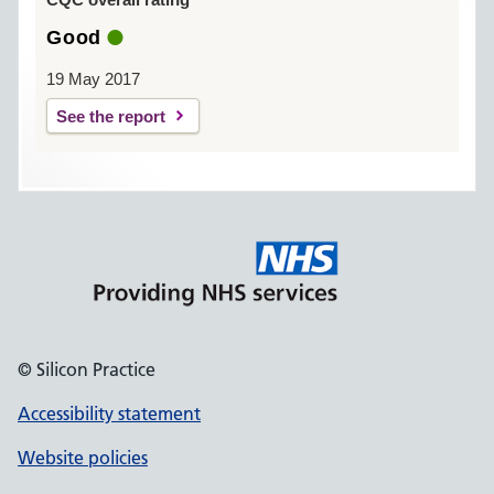
Good
19 May 2017
See the report
© Silicon Practice
Accessibility statement
Website policies