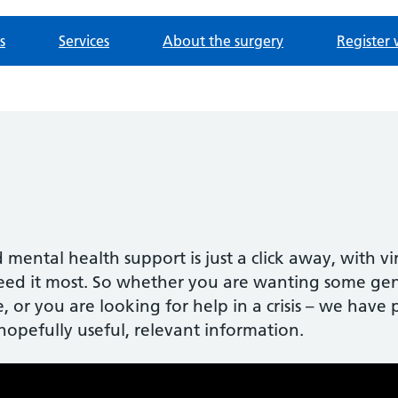
s
Services
About the surgery
Register 
 mental health support is just a click away, with v
ed it most. So whether you are wanting some gene
, or you are looking for help in a crisis – we hav
hopefully useful, relevant information.