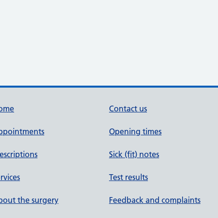
ome
Contact us
ppointments
Opening times
escriptions
Sick (fit) notes
rvices
Test results
out the surgery
Feedback and complaints