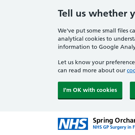
Tell us whether 
We've put some small files c
analytical cookies to unders
information to Google Analyt
Let us know your preference.
can read more about our
coo
I'm OK with cookies
Spring Orcha
NHS GP Surgery in 