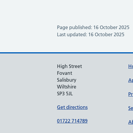
Page published: 16 October 2025
Last updated: 16 October 2025
High Street
H
Fovant
Salisbury
A
Wiltshire
SP3 5JL
Pr
Get directions
Se
01722 714789
Ab