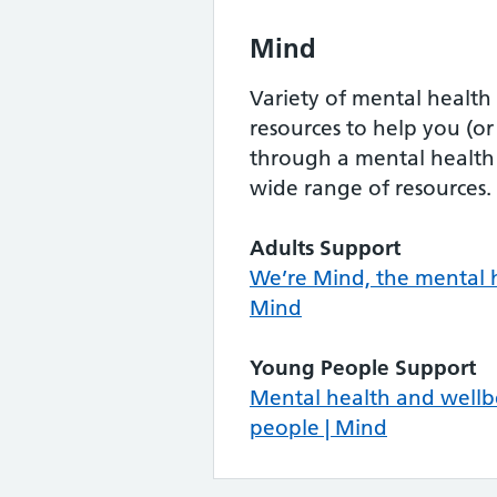
Mind
Variety of mental health
resources to help you (o
through a mental health
wide range of resources.
Adults Support
We’re Mind, the mental h
Mind
Young People Support
Mental health and wellb
people | Mind