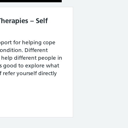
herapies – Self
pport for helping cope
ondition. Different
 help different people in
its good to explore what
 refer yourself directly