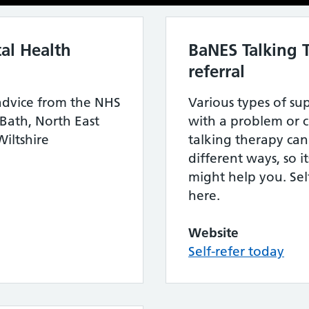
al Health
BaNES Talking T
referral
advice from the NHS
Various types of su
 Bath, North East
with a problem or c
iltshire
talking therapy can
different ways, so 
might help you. Self
here.
Website
Self-refer today