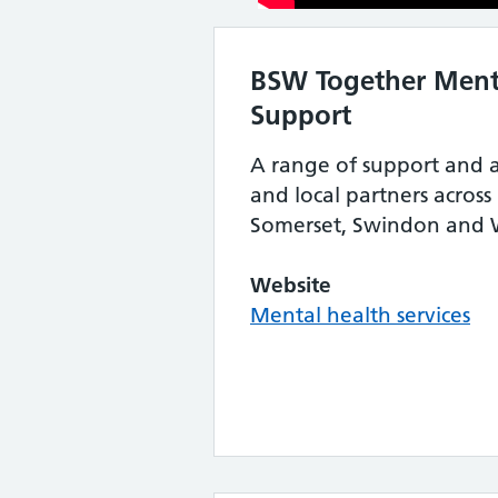
BSW Together Ment
Support
A range of support and 
and local partners across
Somerset, Swindon and W
Website
Mental health services