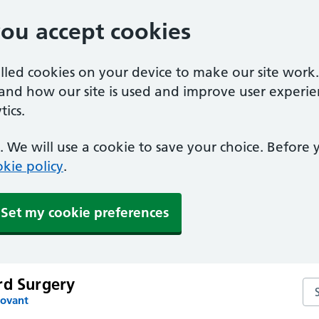
you accept cookies
alled cookies on your device to make our site work
tand how our site is used and improve user experie
ics.
 We will use a cookie to save your choice. Before
kie policy
.
Set my cookie preferences
rd Surgery
Se
Fovant