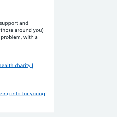
 support and
r those around you)
 problem, with a
ealth charity |
eing info for young