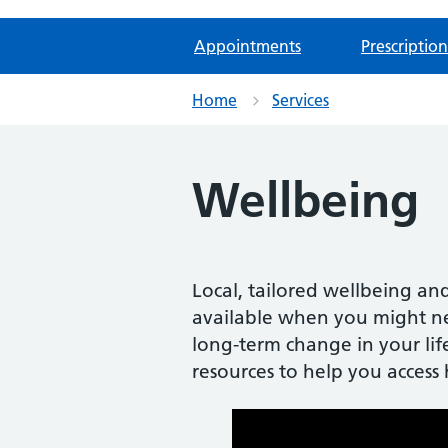
Appointments
Prescription
Home
Services
Wellbeing
Local, tailored wellbeing and
available when you might ne
long-term change in your life
resources to help you access 