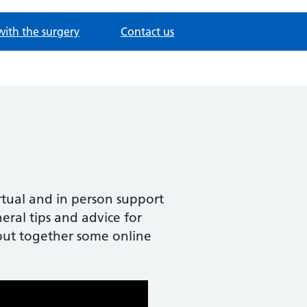
with the surgery
Contact us
irtual and in person support
ral tips and advice for
e put together some online