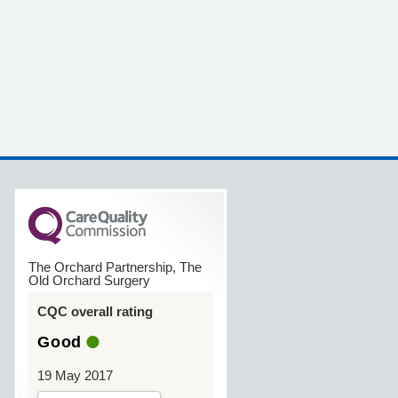
The Orchard Partnership, The
Old Orchard Surgery
CQC overall rating
Good
19 May 2017