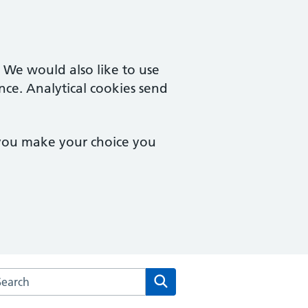
. We would also like to use
nce. Analytical cookies send
 you make your choice you
arch the Spring Orchard Surgery website
Search