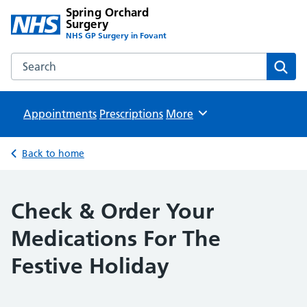
Spring Orchard
Surgery
NHS GP Surgery in Fovant
Search the Spring Orchard Surgery website
Sear
Appointments
Prescriptions
Browse
More
Back to home
Check & Order Your
Medications For The
Festive Holiday