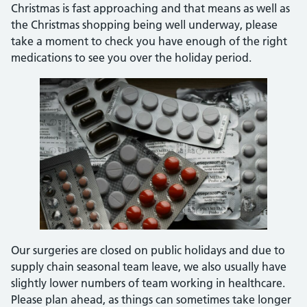
Christmas is fast approaching and that means as well as
the Christmas shopping being well underway, please
take a moment to check you have enough of the right
medications to see you over the holiday period.
Our surgeries are closed on public holidays and due to
supply chain seasonal team leave, we also usually have
slightly lower numbers of team working in healthcare.
Please plan ahead, as things can sometimes take longer