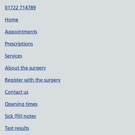
01722 714789
Home
Appointments
Prescriptions
Services
About the surgery
Register with the surgery
Contact us
Opening times
Sick (fit) notes
Test results