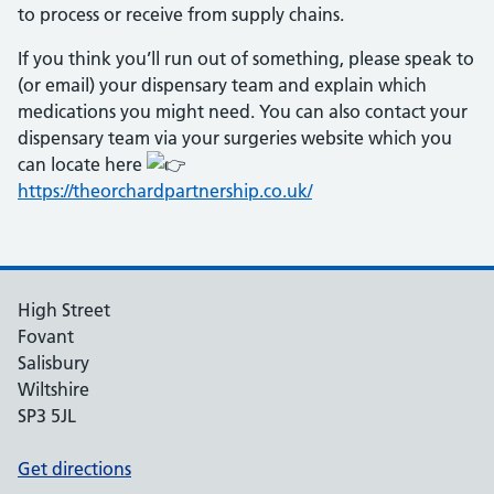
to process or receive from supply chains.
If you think you’ll run out of something, please speak to
(or email) your dispensary team and explain which
medications you might need. You can also contact your
dispensary team via your surgeries website which you
can locate here
https://theorchardpartnership.co.uk/
High Street
Fovant
Salisbury
Wiltshire
SP3 5JL
Get directions