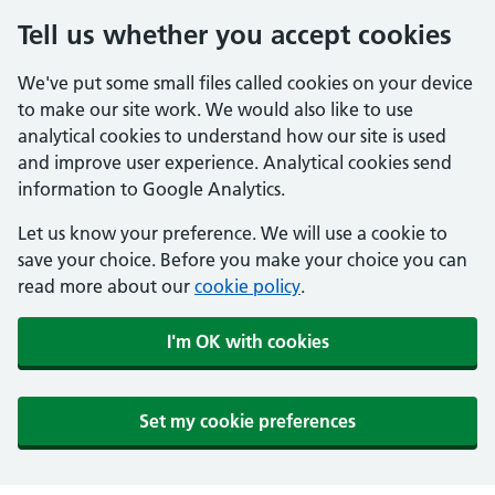
Tell us whether you accept cookies
We've put some small files called cookies on your device
to make our site work. We would also like to use
analytical cookies to understand how our site is used
and improve user experience. Analytical cookies send
information to Google Analytics.
Let us know your preference. We will use a cookie to
save your choice. Before you make your choice you can
read more about our
cookie policy
.
I'm OK with cookies
Set my cookie preferences