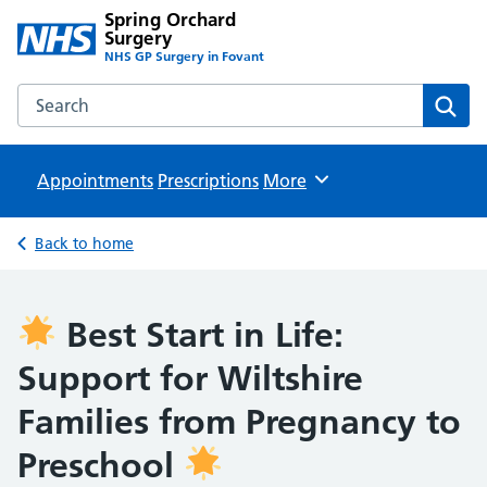
Spring Orchard
Surgery
NHS GP Surgery in Fovant
Search the Spring Orchard Surgery website
Sear
Appointments
Prescriptions
Browse
More
Back to home
Best Start in Life:
Support for Wiltshire
Families from Pregnancy to
Preschool