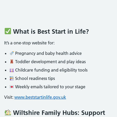
What is Best Start in Life?
It’s a one-stop website for:
Pregnancy and baby health advice
Toddler development and play ideas
Childcare funding and eligibility tools
School readiness tips
Weekly emails tailored to your stage
Visit:
www.beststartinlife.gov.uk
Wiltshire Family Hubs: Support