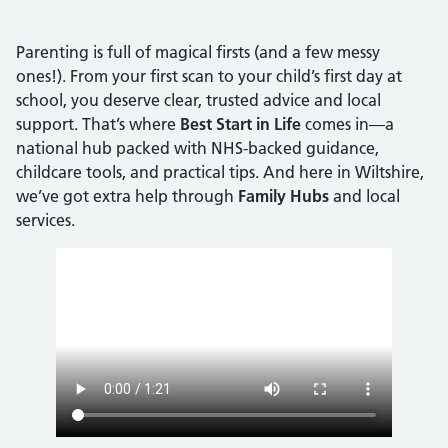
Parenting is full of magical firsts (and a few messy
ones!). From your first scan to your child’s first day at
school, you deserve clear, trusted advice and local
support. That’s where
Best Start in Life
comes in—a
national hub packed with NHS-backed guidance,
childcare tools, and practical tips. And here in Wiltshire,
we’ve got extra help through
Family Hubs
and local
services.