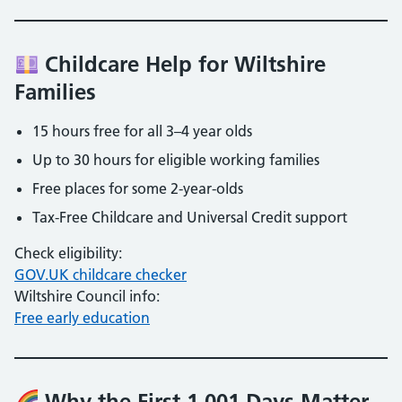
Childcare Help for Wiltshire
Families
15 hours free for all 3–4 year olds
Up to 30 hours for eligible working families
Free places for some 2-year-olds
Tax-Free Childcare and Universal Credit support
Check eligibility:
GOV.UK childcare checker
Wiltshire Council info:
Free early education
Why the First 1,001 Days Matter