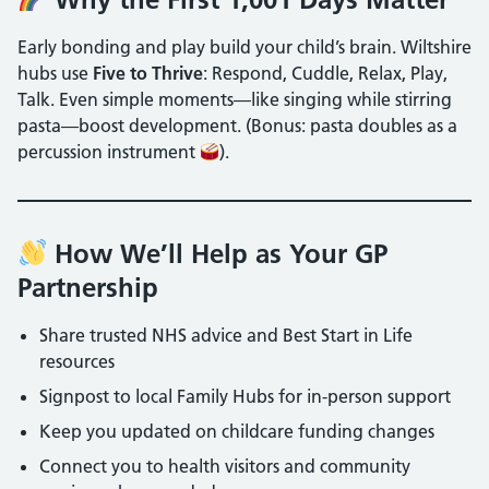
Early bonding and play build your child’s brain. Wiltshire
hubs use
Five to Thrive
: Respond, Cuddle, Relax, Play,
Talk. Even simple moments—like singing while stirring
pasta—boost development. (Bonus: pasta doubles as a
percussion instrument
).
How We’ll Help as Your GP
Partnership
Share trusted NHS advice and Best Start in Life
resources
Signpost to local Family Hubs for in-person support
Keep you updated on childcare funding changes
Connect you to health visitors and community