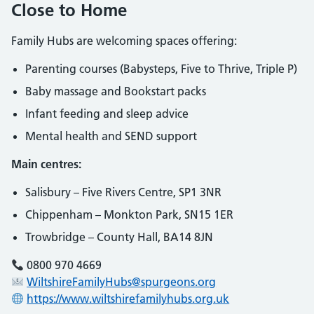
Close to Home
Family Hubs are welcoming spaces offering:
Parenting courses (Babysteps, Five to Thrive, Triple P)
Baby massage and Bookstart packs
Infant feeding and sleep advice
Mental health and SEND support
Main centres:
Salisbury – Five Rivers Centre, SP1 3NR
Chippenham – Monkton Park, SN15 1ER
Trowbridge – County Hall, BA14 8JN
0800 970 4669
WiltshireFamilyHubs@spurgeons.org
https://www.wiltshirefamilyhubs.org.uk