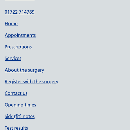
01722 714789
Home
Appointments
Prescriptions
Services
About the surgery
Register with the surgery
Contact us
Opening times
Sick (fit) notes
Test results