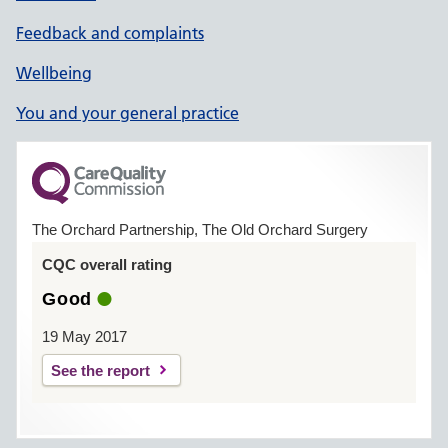
Feedback and complaints
Wellbeing
You and your general practice
The Orchard Partnership, The Old Orchard Surgery
CQC overall rating
Good
19 May 2017
See the report