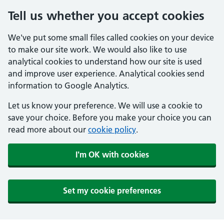
Tell us whether you accept cookies
We've put some small files called cookies on your device
to make our site work. We would also like to use
analytical cookies to understand how our site is used
and improve user experience. Analytical cookies send
information to Google Analytics.
Let us know your preference. We will use a cookie to
save your choice. Before you make your choice you can
read more about our
cookie policy
.
I'm OK with cookies
Set my cookie preferences