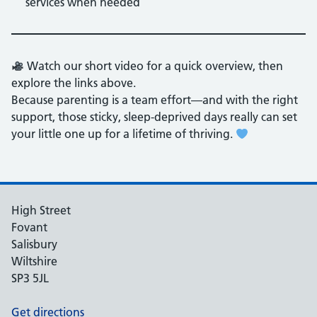
services when needed
Watch our short video for a quick overview, then
explore the links above.
Because parenting is a team effort—and with the right
support, those sticky, sleep-deprived days really can set
your little one up for a lifetime of thriving.
High Street
Fovant
Salisbury
Wiltshire
SP3 5JL
Get directions